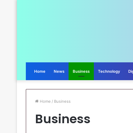
Home
News
Business
Technology
Di
Home
/
Business
Business