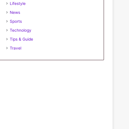
Lifestyle
News
Sports
Technology
Tips & Guide
Travel