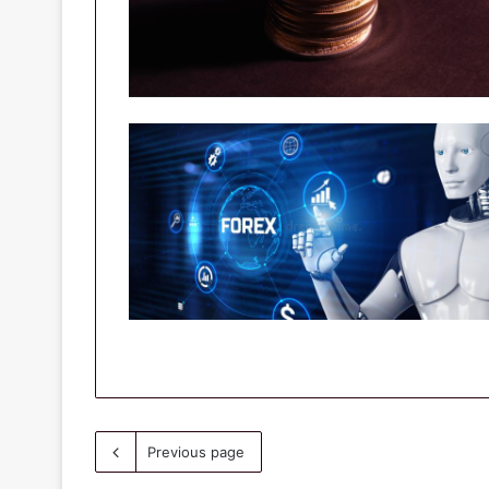
Previous page