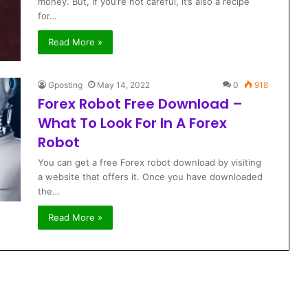
money. But, if you’re not careful, it’s also a recipe
for…
Read More »
Gposting
May 14, 2022
0
918
Forex Robot Free Download –
What To Look For In A Forex
Robot
You can get a free Forex robot download by visiting
a website that offers it. Once you have downloaded
the…
Read More »