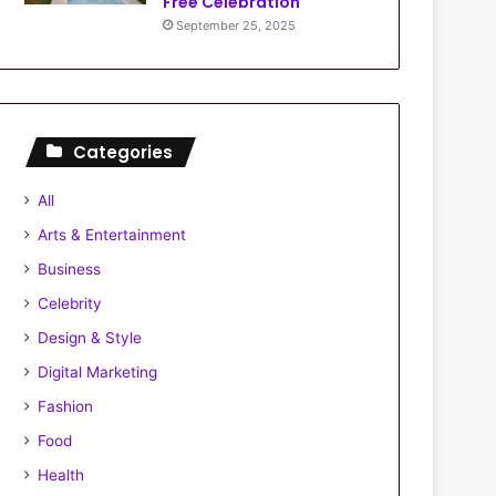
Free Celebration
September 25, 2025
Categories
All
Arts & Entertainment
Business
Celebrity
Design & Style
Digital Marketing
Fashion
Food
Health