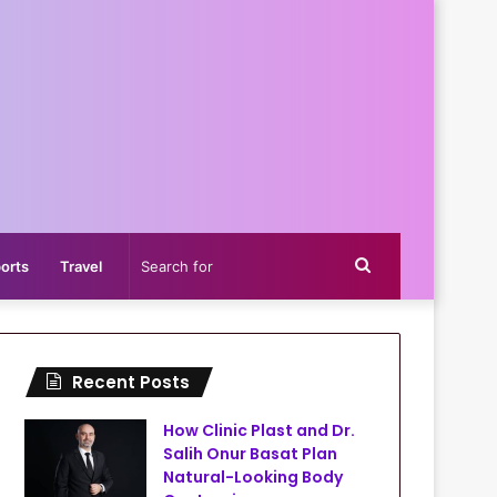
Search
orts
Travel
for
Recent Posts
How Clinic Plast and Dr.
Salih Onur Basat Plan
Natural-Looking Body