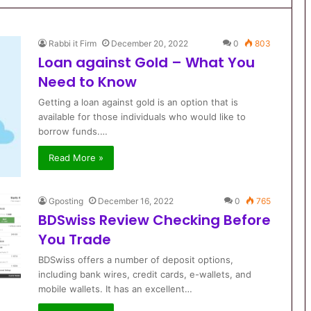
Rabbi it Firm
December 20, 2022
0
803
Loan against Gold – What You
Need to Know
Getting a loan against gold is an option that is
available for those individuals who would like to
borrow funds.…
Read More »
Gposting
December 16, 2022
0
765
BDSwiss Review Checking Before
You Trade
BDSwiss offers a number of deposit options,
including bank wires, credit cards, e-wallets, and
mobile wallets. It has an excellent…