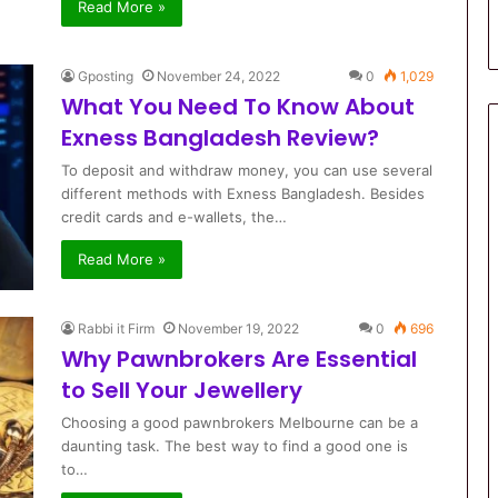
Read More »
Gposting
November 24, 2022
0
1,029
What You Need To Know About
Exness Bangladesh Review?
To deposit and withdraw money, you can use several
different methods with Exness Bangladesh. Besides
credit cards and e-wallets, the…
Read More »
Rabbi it Firm
November 19, 2022
0
696
Why Pawnbrokers Are Essential
to Sell Your Jewellery
Choosing a good pawnbrokers Melbourne can be a
daunting task. The best way to find a good one is
to…