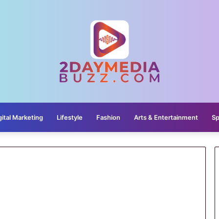
gital Marketing
Lifestyle
Fashion
Arts & Entertainment
Sp