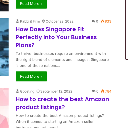
Read More »
Rabbi it Firm
October 22, 2022
0
933
How Does Singapore Fit
Perfectly Into Your Business
Plans?
To thrive, businesses require an environment with
the right blend of elements and lineages. Singapore
is one of those nations…
Read More »
Gposting
September 12, 2022
0
784
How to create the best Amazon
product listings?
How to create the best Amazon product listings?
When it comes to starting an Amazon seller
business, you will need…