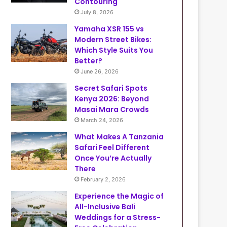
Contouring
July 8, 2026
Yamaha XSR 155 vs
Modern Street Bikes:
Which Style Suits You
Better?
June 26, 2026
Secret Safari Spots
Kenya 2026: Beyond
Masai Mara Crowds
March 24, 2026
What Makes A Tanzania
Safari Feel Different
Once You’re Actually
There
February 2, 2026
Experience the Magic of
All-Inclusive Bali
Weddings for a Stress-