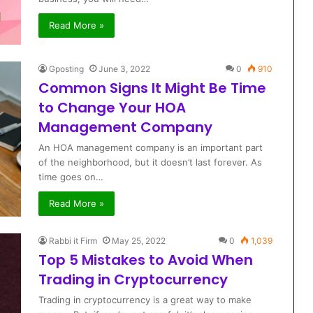
Read More »
Gposting
June 3, 2022
0
910
Common Signs It Might Be Time
to Change Your HOA
Management Company
An HOA management company is an important part
of the neighborhood, but it doesn’t last forever. As
time goes on…
Read More »
Rabbi it Firm
May 25, 2022
0
1,039
Top 5 Mistakes to Avoid When
Trading in Cryptocurrency
Trading in cryptocurrency is a great way to make