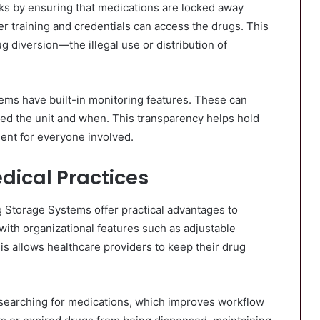
s by ensuring that medications are locked away
r training and credentials can access the drugs. This
g diversion—the illegal use or distribution of
ems have built-in monitoring features. These can
sed the unit and when. This transparency helps hold
ment for everyone involved.
edical Practices
 Storage Systems offer practical advantages to
ith organizational features such as adjustable
is allows healthcare providers to keep their drug
d searching for medications, which improves workflow