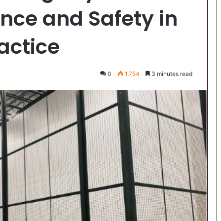
nce and Safety in
actice
0
1,754
3 minutes read