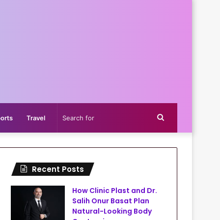
Search
orts
Travel
for
Recent Posts
How Clinic Plast and Dr.
Salih Onur Basat Plan
Natural-Looking Body