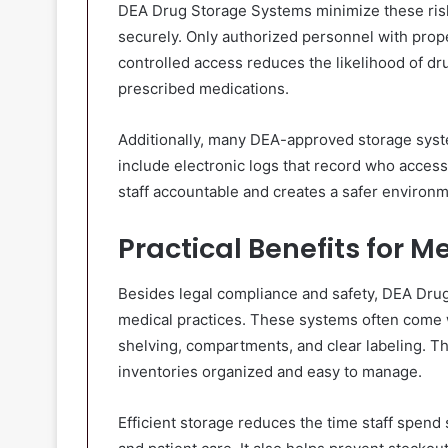
DEA Drug Storage Systems minimize these risk
securely. Only authorized personnel with prope
controlled access reduces the likelihood of dru
prescribed medications.
Additionally, many DEA-approved storage syst
include electronic logs that record who acces
staff accountable and creates a safer environ
Practical Benefits for M
Besides legal compliance and safety, DEA Drug
medical practices. These systems often come w
shelving, compartments, and clear labeling. Th
inventories organized and easy to manage.
Efficient storage reduces the time staff spen