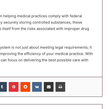
n helping medical practices comply with federal
By securely storing controlled substances, these
ce itself from the risks associated with improper drug
ystem is not just about meeting legal requirements; it
 improving the efficiency of your medical practice. With
 can focus on delivering the best possible care with
kedIn
Tumblr
Pinterest
Reddit
VKontakte
Share via Email
Print