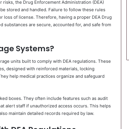
ir risks, the Drug Enforcement Administration (DEA)
be stored and handled. Failure to follow these rules
 or loss of license. Therefore, having a proper DEA Drug
led substances are secure, accounted for, and safe from
rage Systems?
rage units built to comply with DEA regulations. These
es, designed with reinforced materials, locking
They help medical practices organize and safeguard
cked boxes. They often include features such as audit
hat alert staff if unauthorized access occurs. This helps
also maintain detailed records required by law.