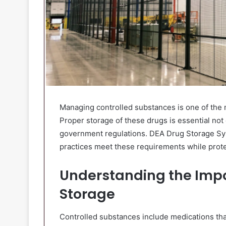
Managing controlled substances is one of the mo
Proper storage of these drugs is essential not o
government regulations. DEA Drug Storage Sys
practices meet these requirements while protec
Understanding the Impo
Storage
Controlled substances include medications that