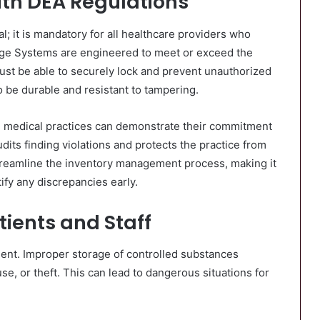
th DEA Regulations
; it is mandatory for all healthcare providers who
age Systems are engineered to meet or exceed the
ust be able to securely lock and prevent unauthorized
o be durable and resistant to tampering.
, medical practices can demonstrate their commitment
udits finding violations and protects the practice from
treamline the inventory management process, making it
ify any discrepancies early.
tients and Staff
nment. Improper storage of controlled substances
se, or theft. This can lead to dangerous situations for