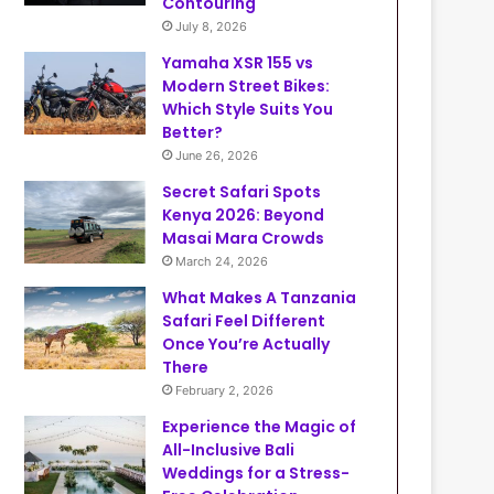
Contouring
July 8, 2026
Yamaha XSR 155 vs
Modern Street Bikes:
Which Style Suits You
Better?
June 26, 2026
Secret Safari Spots
Kenya 2026: Beyond
Masai Mara Crowds
March 24, 2026
What Makes A Tanzania
Safari Feel Different
Once You’re Actually
There
February 2, 2026
Experience the Magic of
All-Inclusive Bali
Weddings for a Stress-