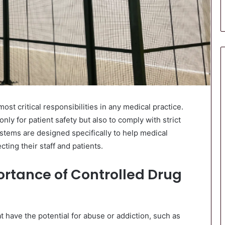
st critical responsibilities in any medical practice.
nly for patient safety but also to comply with strict
tems are designed specifically to help medical
ting their staff and patients.
rtance of Controlled Drug
 have the potential for abuse or addiction, such as