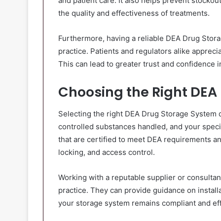
and patient care. It also helps prevent stocko
the quality and effectiveness of treatments.
Furthermore, having a reliable DEA Drug Stor
practice. Patients and regulators alike apprec
This can lead to greater trust and confidence i
Choosing the Right DEA
Selecting the right DEA Drug Storage System d
controlled substances handled, and your specif
that are certified to meet DEA requirements an
locking, and access control.
Working with a reputable supplier or consultant
practice. They can provide guidance on install
your storage system remains compliant and eff