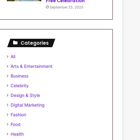
Free Celebration
September 25, 2025
Categories
All
Arts & Entertainment
Business
Celebrity
Design & Style
Digital Marketing
Fashion
Food
Health