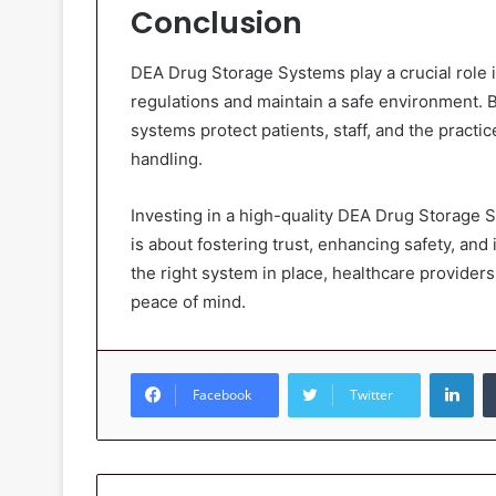
Conclusion
DEA Drug Storage Systems play a crucial role i
regulations and maintain a safe environment. 
systems protect patients, staff, and the practi
handling.
Investing in a high-quality DEA Drug Storage S
is about fostering trust, enhancing safety, and
the right system in place, healthcare providers
peace of mind.
Lin
Facebook
Twitter