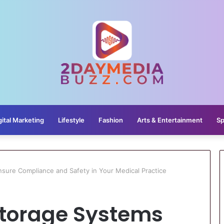
gital Marketing
Lifestyle
Fashion
Arts & Entertainment
Sp
ure Compliance and Safety in Your Medical Practice
torage Systems