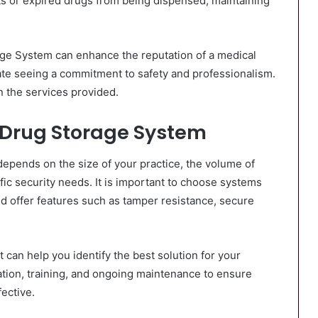
uts or expired drugs from being dispensed, maintaining
age System can enhance the reputation of a medical
iate seeing a commitment to safety and professionalism.
n the services provided.
 Drug Storage System
epends on the size of your practice, the volume of
ic security needs. It is important to choose systems
d offer features such as tamper resistance, secure
 can help you identify the best solution for your
ation, training, and ongoing maintenance to ensure
ective.