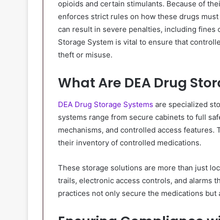
opioids and certain stimulants. Because of the
enforces strict rules on how these drugs must 
can result in severe penalties, including fines
Storage System is vital to ensure that control
theft or misuse.
What Are DEA Drug Sto
DEA Drug Storage Systems
are specialized sto
systems range from secure cabinets to full saf
mechanisms, and controlled access features. 
their inventory of controlled medications.
These storage solutions are more than just lo
trails, electronic access controls, and alarms t
practices not only secure the medications but 