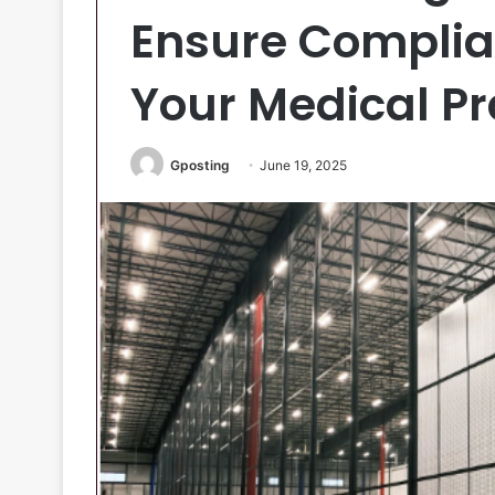
Ensure Complia
Your Medical Pr
Gposting
June 19, 2025