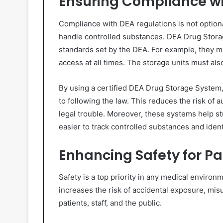
Ensuring Compliance wi
Compliance with DEA regulations is not optional
handle controlled substances. DEA Drug Stor
standards set by the DEA. For example, they m
access at all times. The storage units must als
By using a certified DEA Drug Storage System
to following the law. This reduces the risk of a
legal trouble. Moreover, these systems help s
easier to track controlled substances and ident
Enhancing Safety for Pa
Safety is a top priority in any medical enviro
increases the risk of accidental exposure, misu
patients, staff, and the public.