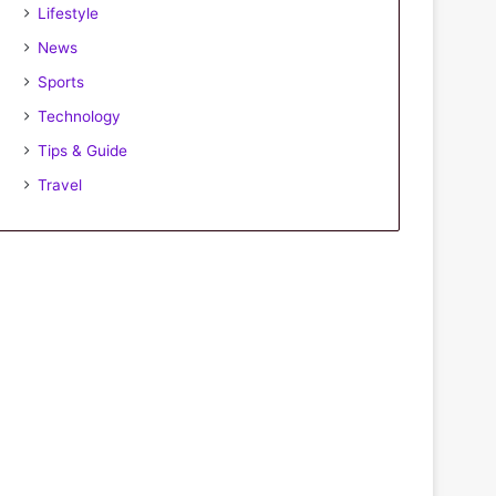
Lifestyle
News
Sports
Technology
Tips & Guide
Travel