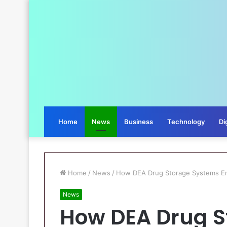
Home
News
Business
Technology
Di
Home
/
News
/
How DEA Drug Storage Systems Ens
News
How DEA Drug S