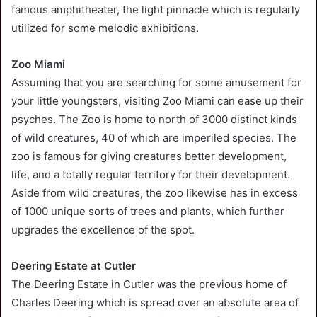
famous amphitheater, the light pinnacle which is regularly
utilized for some melodic exhibitions.
Zoo Miami
Assuming that you are searching for some amusement for
your little youngsters, visiting Zoo Miami can ease up their
psyches. The Zoo is home to north of 3000 distinct kinds
of wild creatures, 40 of which are imperiled species. The
zoo is famous for giving creatures better development,
life, and a totally regular territory for their development.
Aside from wild creatures, the zoo likewise has in excess
of 1000 unique sorts of trees and plants, which further
upgrades the excellence of the spot.
Deering Estate at Cutler
The Deering Estate in Cutler was the previous home of
Charles Deering which is spread over an absolute area of