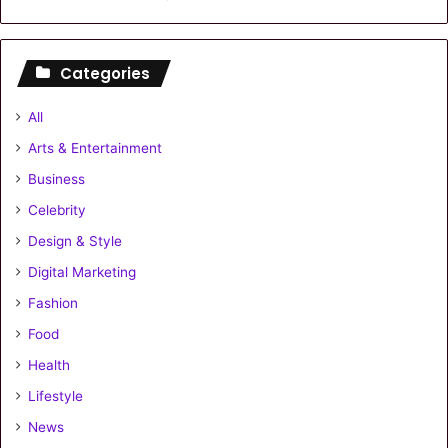
Categories
All
Arts & Entertainment
Business
Celebrity
Design & Style
Digital Marketing
Fashion
Food
Health
Lifestyle
News