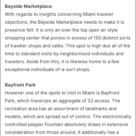
Bayside Marketplace
With regards to insights concerning Miami traveler
objections, the Bayside Marketplace needs to make it is
presence felt. It is only an over the top open air style
shopping center that ponies in excess of 150 distinct sorts
of traveler shops and cafés. This spot is high due all of the
time to standard visits by neighborhood individuals and
travelers. Aside from this, it is likewise home to a few
exceptional individuals of-a-sort shops.
Bayfront Park
However one of the spots to visit in Miami is Bayfront
Park, which traverses an aggregate of 32 access. The
recreation area has an assortment of landmarks and
models, which are spread out of control. The electronically
controlled pepper Fountain absolutely draws in extensive
consideration from those around. It additionally has a