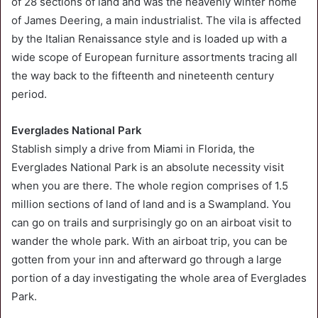
of 28 sections of land and was the heavenly winter home
of James Deering, a main industrialist. The vila is affected
by the Italian Renaissance style and is loaded up with a
wide scope of European furniture assortments tracing all
the way back to the fifteenth and nineteenth century
period.
Everglades National Park
Stablish simply a drive from Miami in Florida, the
Everglades National Park is an absolute necessity visit
when you are there. The whole region comprises of 1.5
million sections of land of land and is a Swampland. You
can go on trails and surprisingly go on an airboat visit to
wander the whole park. With an airboat trip, you can be
gotten from your inn and afterward go through a large
portion of a day investigating the whole area of Everglades
Park.