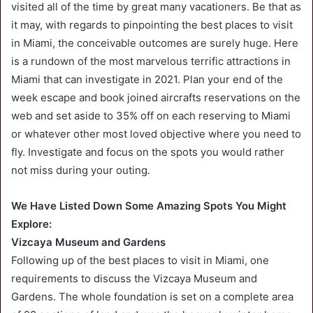
visited all of the time by great many vacationers. Be that as
it may, with regards to pinpointing the best places to visit
in Miami, the conceivable outcomes are surely huge. Here
is a rundown of the most marvelous terrific attractions in
Miami that can investigate in 2021. Plan your end of the
week escape and book joined aircrafts reservations on the
web and set aside to 35% off on each reserving to Miami
or whatever other most loved objective where you need to
fly. Investigate and focus on the spots you would rather
not miss during your outing.
We Have Listed Down Some Amazing Spots You Might
Explore:
Vizcaya Museum and Gardens
Following up of the best places to visit in Miami, one
requirements to discuss the Vizcaya Museum and
Gardens. The whole foundation is set on a complete area