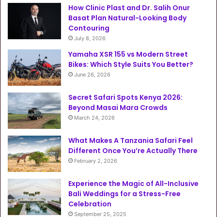
How Clinic Plast and Dr. Salih Onur
Basat Plan Natural-Looking Body
Contouring
July 8, 2026
Yamaha XSR 155 vs Modern Street
Bikes: Which Style Suits You Better?
June 26, 2026
Secret Safari Spots Kenya 2026:
Beyond Masai Mara Crowds
March 24, 2026
What Makes A Tanzania Safari Feel
Different Once You’re Actually There
February 2, 2026
Experience the Magic of All-Inclusive
Bali Weddings for a Stress-Free
Celebration
September 25, 2025