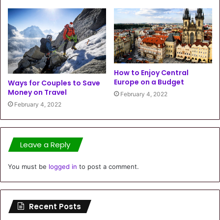
How to Enjoy Central
Europe on a Budget
Ways for Couples to Save
Money on Travel
February 4, 2022
February 4, 2022
Leave a Reply
You must be
logged in
to post a comment.
Recent Posts