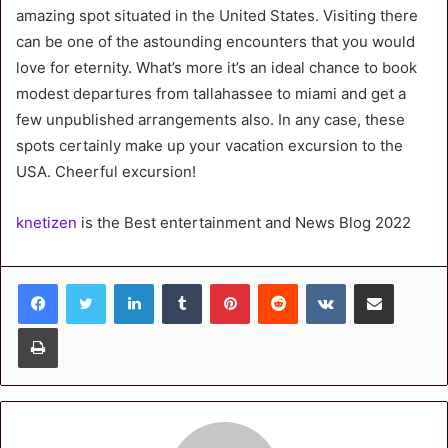
amazing spot situated in the United States. Visiting there
can be one of the astounding encounters that you would
love for eternity. What’s more it’s an ideal chance to book
modest departures from tallahassee to miami and get a
few unpublished arrangements also. In any case, these
spots certainly make up your vacation excursion to the
USA. Cheerful excursion!
knetizen
is the Best entertainment and News Blog 2022
LinkedIn
Tumblr
Pinterest
Reddit
VKontakte
Share via Email
Print