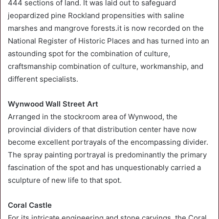
444 sections of land. It was laid out to safeguard
jeopardized pine Rockland propensities with saline
marshes and mangrove forests.it is now recorded on the
National Register of Historic Places and has turned into an
astounding spot for the combination of culture,
craftsmanship combination of culture, workmanship, and
different specialists.
Wynwood Wall Street Art
Arranged in the stockroom area of Wynwood, the
provincial dividers of that distribution center have now
become excellent portrayals of the encompassing divider.
The spray painting portrayal is predominantly the primary
fascination of the spot and has unquestionably carried a
sculpture of new life to that spot.
Coral Castle
For its intricate engineering and stone carvings, the Coral