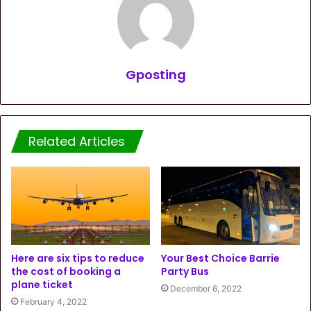
Gposting
Related Articles
Here are six tips to reduce
Your Best Choice Barrie
the cost of booking a
Party Bus
plane ticket
December 6, 2022
February 4, 2022