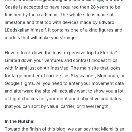
Castle is accepted to have required then 28 years to be
finished by the craftsman. The whole site is made of
limestone and that too with devices made by Edward
LEedskallan himself. It contains one of a kind figures and
models that will make you strange.
How to track down the least expensive trip to Florida?
Limited down your ventures and contrast modest trips
with Miami just on AirlinesMap. The main site that looks
for large number of carriers, as Skyscanner, Momondo, or
Google flights. All you need to enter your movement data
and afterward the site will actually want to show you a lot
of flight choices for your mentioned objective and dates
that you can sort by value, carrier, or travel length.
In the Nutshell
Toward the finish of this blog, we can say that Miami is an