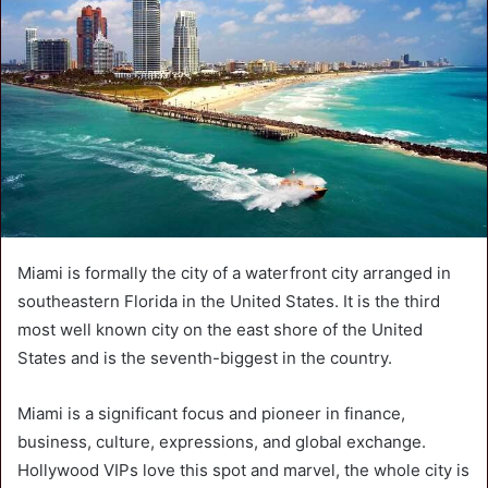
Miami is formally the city of a waterfront city arranged in
southeastern Florida in the United States. It is the third
most well known city on the east shore of the United
States and is the seventh-biggest in the country.
Miami is a significant focus and pioneer in finance,
business, culture, expressions, and global exchange.
Hollywood VIPs love this spot and marvel, the whole city is