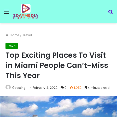
Menu
S
fo
Home
/
Travel
Travel
Top Exciting Places To Visit
in Miami People Can’t-Miss
This Year
Gposting
February 4, 2022
0
1,052
4 minutes read